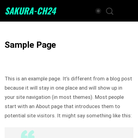
SAKURA-CH24
Sample Page
This is an example page. It’s different from a blog post
because it will stay in one place and will show up in
your site navigation (in most themes). Most people
start with an About page that introduces them to
potential site visitors. It might say something like this: