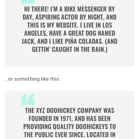
HI THERE! I’M A BIKE MESSENGER BY
DAY, ASPIRING ACTOR BY NIGHT, AND
THIS IS MY WEBSITE. I LIVE IN LOS
ANGELES, HAVE A GREAT DOG NAMED
JACK, AND I LIKE PIÑA COLADAS. (AND
GETTIN’ CAUGHT IN THE RAIN.)
…or something like this:
THE XYZ DOOHICKEY COMPANY WAS
FOUNDED IN 1971, AND HAS BEEN
PROVIDING QUALITY DOOHICKEYS TO
THE PUBLIC EVER SINCE. LOCATED IN